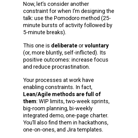
Now, let’s consider another
constraint for when I’m designing the
talk: use the Pomodoro method (25-
minute bursts of activity followed by
5-minute breaks).
This one is
deliberate
or
voluntary
(or, more bluntly, self-inflicted). Its
positive outcomes: increase focus
and reduce procrastination.
Your processes at work have
enabling constraints. In fact,
Lean/Agile methods are full of
them
: WIP limits, two-week sprints,
big-room planning, bi-weekly
integrated demo, one-page charter.
You’ll also find them in hackathons,
one-on-ones, and Jira templates.