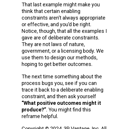
That last example might make you
think that certain enabling
constraints aren’t always appropriate
or effective, and you’d be right.
Notice, though, that all the examples I
gave are of deliberate constraints.
They are not laws of nature,
government, or a licensing body. We
use them to design our methods,
hoping to get better outcomes.
The next time something about the
process bugs you, see if you can
trace it back to a deliberate enabling
constraint, and then ask yourself
“What positive outcomes might it
produce?”
. You might find this
reframe helpful.
Copyright © 2024, 3P Vantage, Inc. All