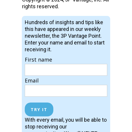
rights reserved.
Hundreds of insights and tips like
this have appeared in our weekly
newsletter, the 3P Vantage Point.
Enter your name and email to start
receiving it.
First name
Email
With every email, you will be able to
stop receiving our