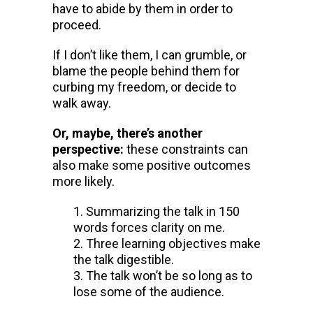
have to abide by them in order to
proceed.
If I don’t like them, I can grumble, or
blame the people behind them for
curbing my freedom, or decide to
walk away.
Or, maybe, there’s another
perspective:
these constraints can
also make some positive outcomes
more likely.
Summarizing the talk in 150
words forces clarity on me.
Three learning objectives make
the talk digestible.
The talk won’t be so long as to
lose some of the audience.