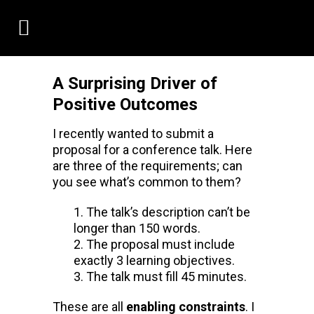
A Surprising Driver of
Positive Outcomes
I recently wanted to submit a
proposal for a conference talk. Here
are three of the requirements; can
you see what’s common to them?
The talk’s description can’t be
longer than 150 words.
The proposal must include
exactly 3 learning objectives.
The talk must fill 45 minutes.
These are all
enabling constraints
. I