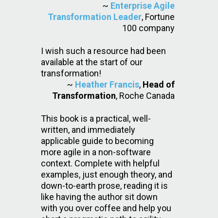
~
Enterprise Agile
Transformation Leader
, Fortune
100 company
I wish such a resource had been
available at the start of our
transformation!
~
Heather Francis
,
Head of
Transformation
, Roche Canada
This book is a practical, well-
written, and immediately
applicable guide to becoming
more agile in a non-software
context. Complete with helpful
examples, just enough theory, and
down-to-earth prose, reading it is
like having the author sit down
with you over coffee and help you