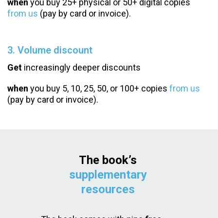
when
you buy 25+ physical or 50+ digital copies
from us
(pay by card or invoice).
3. Volume discount
Get
increasingly deeper discounts
when
you buy 5, 10, 25, 50, or 100+ copies
from us
(pay by card or invoice).
The book’s
supplementary
resources