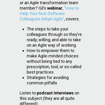
or an Agile transformation team
member? Gil’s
webinar
,
“How to
Help Your Non-Software
Colleagues Adopt Agile”
, covers:
The steps to take your
colleagues through so they’re
ready, willing, and able to take
on an Agile way of working
How to empower them to
make Agile-minded choices
without being tied to any
prescription, tool, or so-called
best practices
Strategies for avoiding
common pitfalls
Listen to
podcast interviews
on
this subject (they are all quite
different):