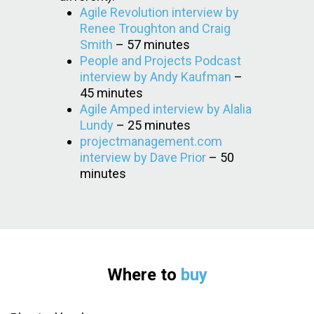
Agile Revolution interview by
Renee Troughton and Craig
Smith
– 57 minutes
People and Projects Podcast
interview by Andy Kaufman
–
45 minutes
Agile Amped interview by Alalia
Lundy
– 25 minutes
projectmanagement.com
interview by Dave Prior
– 50
minutes
Where to
buy