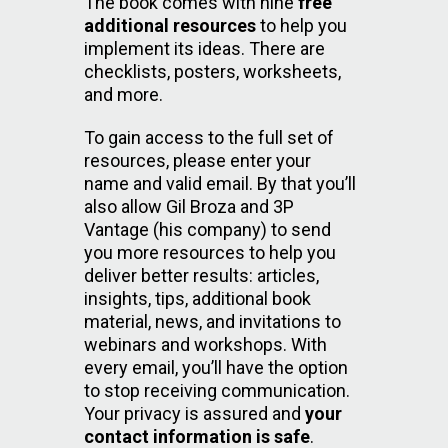
The book comes with nine
free
additional resources
to help you
implement its ideas. There are
checklists, posters, worksheets,
and more.
To gain access to the full set of
resources, please enter your
name and valid email. By that you’ll
also allow Gil Broza and 3P
Vantage (his company) to send
you more resources to help you
deliver better results: articles,
insights, tips, additional book
material, news, and invitations to
webinars and workshops. With
every email, you’ll have the option
to stop receiving communication.
Your privacy is assured and
your
contact information is safe
.