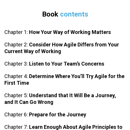
Book
contents
Chapter 1:
How Your Way of Working Matters
Chapter 2:
Consider How Agile Differs from Your
Current Way of Working
Chapter 3:
Listen to Your Team’s Concerns
Chapter 4:
Determine Where You’ll Try Agile for the
First Time
Chapter 5:
Understand that It Will Be a Journey,
and It Can Go Wrong
Chapter 6:
Prepare for the Journey
Chapter 7:
Learn Enough About Agile Principles to