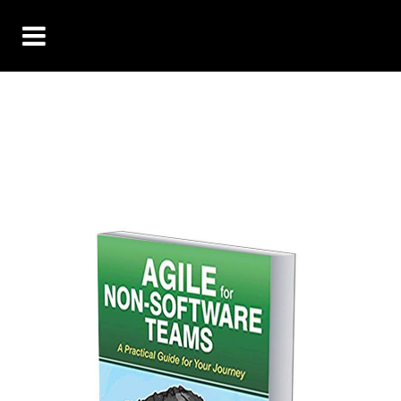
Agile for Non-
Software Teams