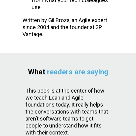
from what your tech colleagues
use
Written by Gil Broza, an Agile expert
since 2004 and the founder at 3P
Vantage.
What
readers are saying
This book is at the center of how
we teach Lean and Agile
foundations today. It really helps
the conversations with teams that
aren’t software teams to get
people to understand how it fits
with their context.