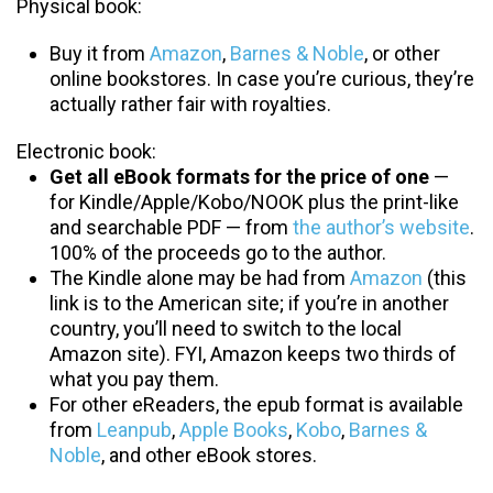
Physical book:
Buy it from
Amazon
,
Barnes & Noble
, or other
online bookstores. In case you’re curious, they’re
actually rather fair with royalties.
Electronic book:
Get all eBook formats for the price of one
—
for Kindle/Apple/Kobo/NOOK plus the print-like
and searchable PDF — from
the author’s website
.
100% of the proceeds go to the author.
The Kindle alone may be had from
Amazon
(this
link is to the American site; if you’re in another
country, you’ll need to switch to the local
Amazon site). FYI, Amazon keeps two thirds of
what you pay them.
For other eReaders, the epub format is available
from
Leanpub
,
Apple Books
,
Kobo
,
Barnes &
Noble
, and other eBook stores.