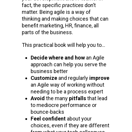
fact, the specific
practices
don’t
matter. Being agile is a way of
thinking and making choices that can
benefit marketing, HR, finance, all
parts of the business.
This practical book will help you to…
Decide where and how
an Agile
approach can help you serve the
business better
Customize
and regularly
improve
an Agile way of working without
needing to be a process expert
Avoid
the many
pitfalls
that lead
to mediocre performance or
bounce-backs
Feel confident
about your
choices, even if they are different