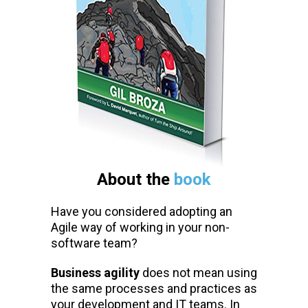
About the
book
Have you considered adopting an
Agile way of working in your non-
software team?
Business agility
does not mean using
the same processes and practices as
your development and IT teams. In