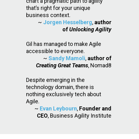
chart a pragmatic path to agility
that’s right for your unique
business context.
~
Jorgen Hesselberg
,
author
of
Unlocking Agility
Gil has managed to make Agile
accessible to everyone.
~
Sandy Mamoli
,
author of
Creating Great Teams
, Nomad8
Despite emerging in the
technology domain, there is
nothing exclusively tech about
Agile.
~
Evan Leybourn
,
Founder and
CEO
, Business Agility Institute