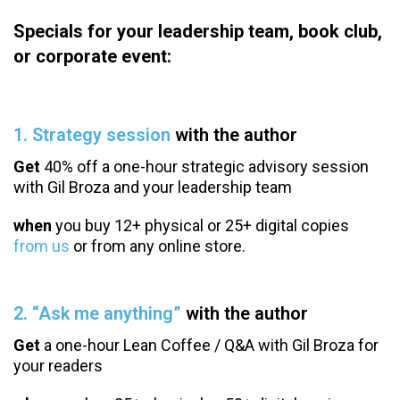
Specials for your leadership team, book club,
or corporate event:
1. Strategy session
with the author
Get
40% off a one-hour strategic advisory session
with Gil Broza and your leadership team
when
you buy 12+ physical or 25+ digital copies
from us
or from any online store.
2. “Ask me anything”
with the author
Get
a one-hour Lean Coffee / Q&A with Gil Broza for
your readers