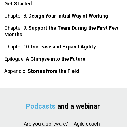
Get Started
Chapter 8:
Design Your Initial Way of Working
Chapter 9:
Support the Team During the First Few
Months
Chapter 10:
Increase and Expand Agility
Epilogue:
A Glimpse into the Future
Appendix:
Stories from the Field
Podcasts
and a webinar
Are you a software/IT Agile coach