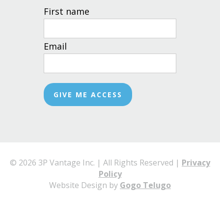
First name
Email
© 2026 3P Vantage Inc. | All Rights Reserved |
Privacy
Policy
Website Design by
Gogo Telugo