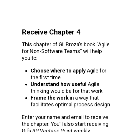
Receive Chapter 4
This chapter of Gil Broza’s book “Agile
for Non-Software Teams” will help
you to:
Choose where to apply
Agile for
the first time
Understand how useful
Agile
thinking would be for that work
Frame the work
in a way that
facilitates optimal process design
Enter your name and email to receive
the chapter. You’ll also start receiving
Gil’s
3P Vantage Point
weekly