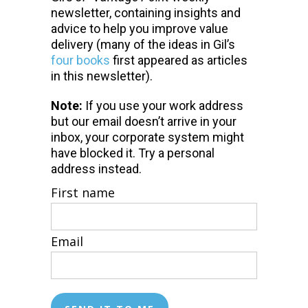
newsletter, containing insights and
advice to help you improve value
delivery (many of the ideas in Gil’s
four books
first appeared as articles
in this newsletter).
Note:
If you use your work address
but our email doesn’t arrive in your
inbox, your corporate system might
have blocked it. Try a personal
address instead.
First name
Email