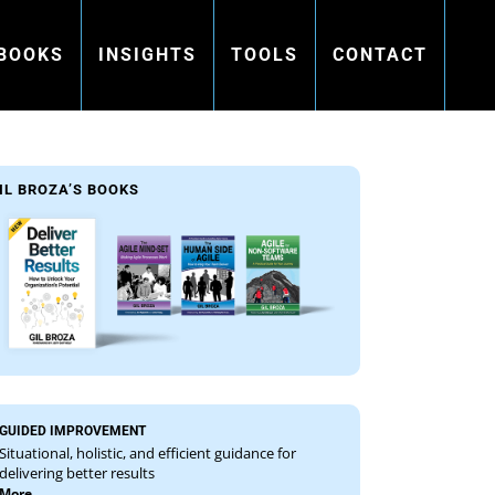
BOOKS
INSIGHTS
TOOLS
CONTACT
IL BROZA’S BOOKS
GUIDED IMPROVEMENT
Situational, holistic, and efficient guidance for
delivering better results
More...