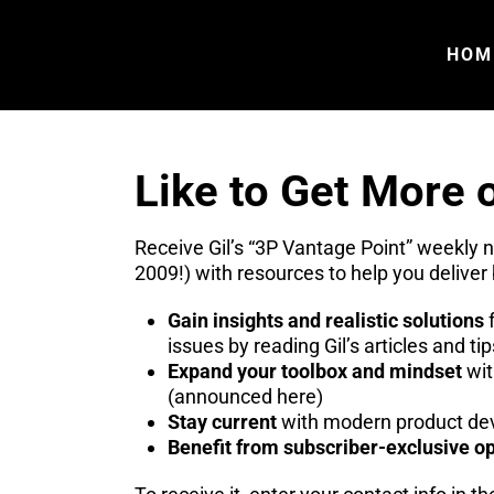
HOM
Like to Get More o
Receive Gil’s “3P Vantage Point” weekly 
2009!) with resources to help you deliver 
Gain insights and realistic solutions
f
issues by reading Gil’s articles and tip
Expand your toolbox and mindset
wit
(announced here)
Stay current
with modern product dev
Benefit from subscriber-exclusive op