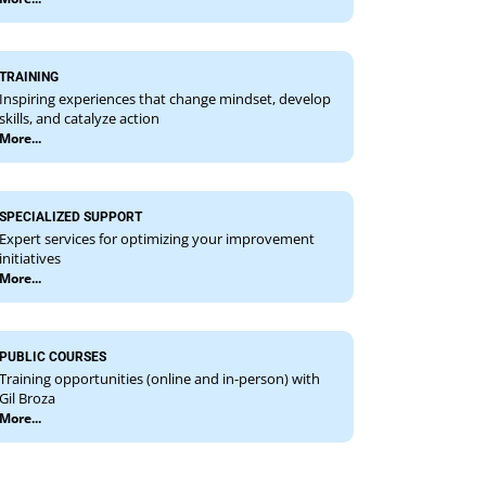
TRAINING
Inspiring experiences that change mindset, develop
skills, and catalyze action
More...
SPECIALIZED SUPPORT
Expert services for optimizing your improvement
initiatives
More...
PUBLIC COURSES
Training opportunities (online and in-person) with
Gil Broza
More...