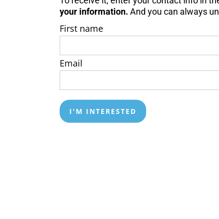
To receive it, enter your contact info in 
your information.
And y
ou can always un
First name
Email