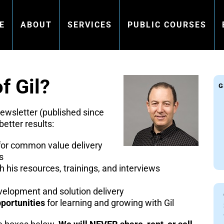
E
ABOUT
SERVICES
PUBLIC COURSES
f Gil?
G
newsletter (published since
better results:
or common value delivery
s
h his resources, trainings, and interviews
elopment and solution delivery
portunities
for learning and growing with Gil