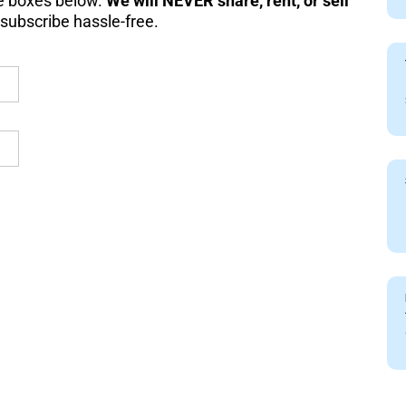
the boxes below.
We will NEVER share, rent, or sell
subscribe hassle-free.