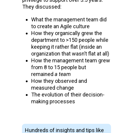
They discussed:
What the management team did
to create an Agile culture
How they organically grew the
department to >150 people while
keeping it rather flat (inside an
organization that wasn’t flat at all)
How the management team grew
from 8 to 15 people but
remained
a team
How they observed and
measured change
The evolution of their decision-
making processes
Hundreds of insights and tips like