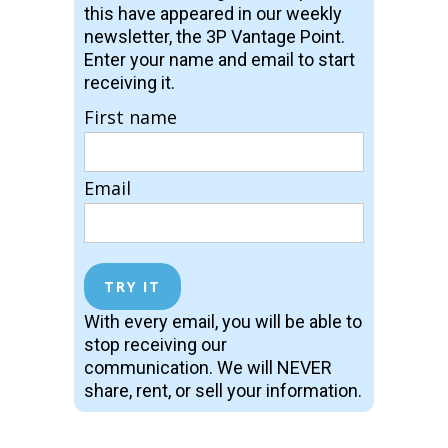
this have appeared in our weekly
newsletter, the 3P Vantage Point.
Enter your name and email to start
receiving it.
First name
Email
With every email, you will be able to
stop receiving our
communication. We will NEVER
share, rent, or sell your information.