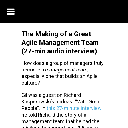
The Making of a Great
Agile Management Team
(27-min audio interview)
How does a group of managers truly
become a
management team
,
especially one that builds an Agile
culture?
Gil was a guest on Richard
Kasperowski’s podcast “With Great
People”. In
this 27-minute interview
he told Richard the story of a
management team that he had the
privilege to support over 3.5 years.