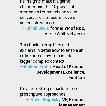
Its insights make it a game-
changer, and the 10 powerful
strategies for optimizing value
delivery are a treasure trove of
actionable wisdom.
~
Dinah Davis
, former
VP of R&D
,
Arctic Wolf Networks
This book exemplifies and
explains in detail how to enable an
entire human system inside a
bigger complex context.
~
Malene Krohn
,
Head of Product
Development Excellence
,
SimCorp
It’s a refreshing departure from
prescriptive approaches.
~
Steve Rogalsky
,
VP, Product
Management