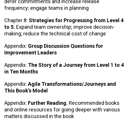
defer commitments and increase release
frequency; engage teams in planning
Chapter 8:
Strategies for Progressing from Level 4
to 5.
Expand team ownership; improve decision-
making; reduce the technical cost of change
Appendix:
Group Discussion Questions for
Improvement Leaders
Appendix:
The Story of a Journey from Level 1 to 4
in Ten Months
Appendix:
Agile Transformations/Journeys and
This Book’s Model
Appendix:
Further Reading.
Recommended books
and online resources for going deeper with various
matters discussed in the book