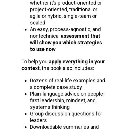
whether it’s product-oriented or
project-oriented, traditional or
agile or hybrid, single-team or
scaled
An easy, process-agnostic, and
nontechnical
assessment that
will show you which strategies
to use now
To help you
apply everything in your
context
, the book also includes:
Dozens of real-life examples and
a complete case study
Plain-language advice on people-
first leadership, mindset, and
systems thinking
Group discussion questions for
leaders
Downloadable summaries and