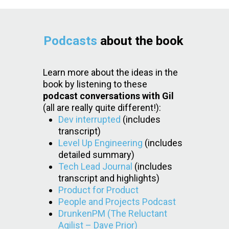
Podcasts
about the book
Learn more about the ideas in the
book by listening to these
podcast conversations with Gil
(all are really quite different!):
Dev interrupted
(includes
transcript)
Level Up Engineering
(includes
detailed summary)
Tech Lead Journal
(includes
transcript and highlights)
Product for Product
People and Projects Podcast
DrunkenPM (The Reluctant
Agilist – Dave Prior)