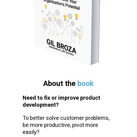
About the
book
Need to fix or improve product
development?
To better solve customer problems,
be more productive, pivot more
easily?