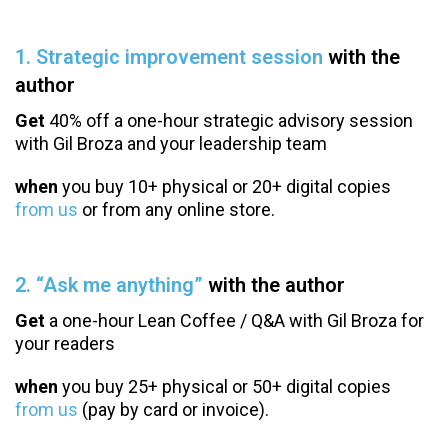
1. Strategic improvement session
with the
author
Get
40% off a one-hour strategic advisory session
with Gil Broza and your leadership team
when
you buy 10+ physical or 20+ digital copies
from us
or from any online store.
2. “Ask me anything”
with the author
Get
a one-hour Lean Coffee / Q&A with Gil Broza for
your readers
when
you buy 25+ physical or 50+ digital copies
from us
(pay by card or invoice).