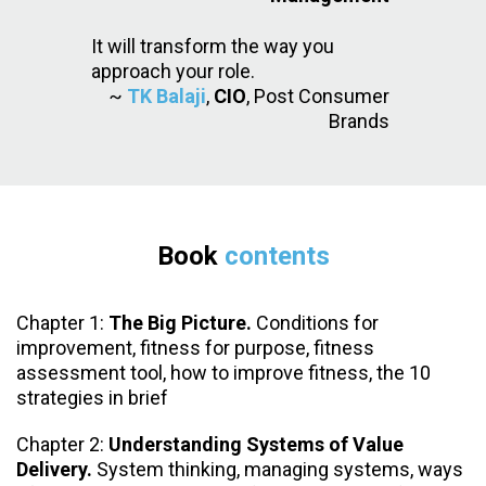
It will transform the way you
approach your role.
~
TK Balaji
,
CIO
, Post Consumer
Brands
Book
contents
Chapter 1:
The Big Picture.
Conditions for
improvement, fitness for purpose, fitness
assessment tool, how to improve fitness, the 10
strategies in brief
Chapter 2:
Understanding Systems of Value
Delivery.
System thinking, managing systems, ways