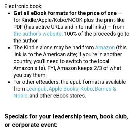
Electronic book:
Get all eBook formats for the price of one
—
for Kindle/Apple/Kobo/NOOK plus the print-like
PDF (has active URLs and internal links) — from
the author’s website
. 100% of the proceeds go to
the author.
The Kindle alone may be had from
Amazon
(this
link is to the American site; if you’re in another
country, you’ll need to switch to the local
Amazon site). FYI, Amazon keeps 2/3 of what
you pay them.
For other eReaders, the epub format is available
from
Leanpub
,
Apple Books
,
Kobo
,
Barnes &
Noble
, and other eBook stores.
Specials for your leadership team, book club,
or corporate event: