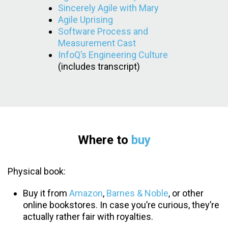
Sincerely Agile with Mary
Agile Uprising
Software Process and
Measurement Cast
InfoQ’s Engineering Culture
(includes transcript)
Where to
buy
Physical book:
Buy it from
Amazon
,
Barnes & Noble
, or other
online bookstores. In case you’re curious, they’re
actually rather fair with royalties.