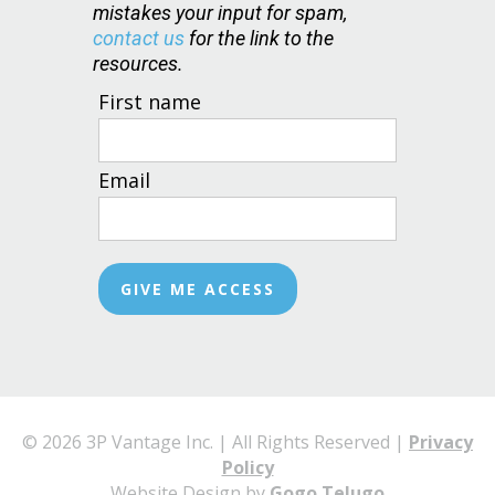
mistakes your input for spam,
contact us
for the link to the
resources.
First name
Email
© 2026 3P Vantage Inc. | All Rights Reserved |
Privacy
Policy
Website Design by
Gogo Telugo