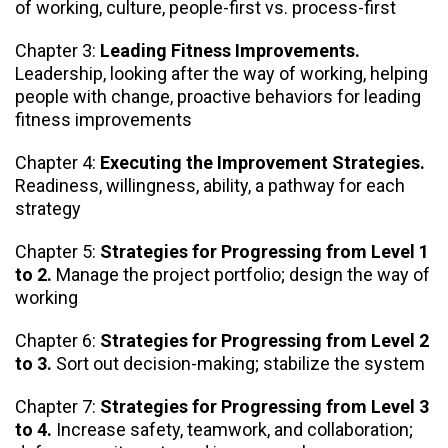
of working, culture, people-first vs. process-first
Chapter 3:
Leading Fitness Improvements.
Leadership, looking after the way of working, helping
people with change, proactive behaviors for leading
fitness improvements
Chapter 4:
Executing the Improvement Strategies.
Readiness, willingness, ability, a pathway for each
strategy
Chapter 5:
Strategies for Progressing from Level 1
to 2.
Manage the project portfolio; design the way of
working
Chapter 6:
Strategies for Progressing from Level 2
to 3.
Sort out decision-making; stabilize the system
Chapter 7:
Strategies for Progressing from Level 3
to 4.
Increase safety, teamwork, and collaboration;