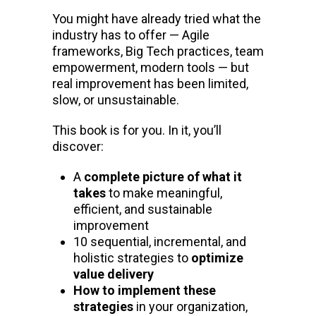
You might have already tried what the
industry has to offer — Agile
frameworks, Big Tech practices, team
empowerment, modern tools — but
real improvement has been limited,
slow, or unsustainable.
This book is for you. In it, you’ll
discover:
A
complete picture of what it
takes
to make meaningful,
efficient, and sustainable
improvement
10 sequential, incremental, and
holistic strategies to
optimize
value delivery
How to implement these
strategies
in your organization,