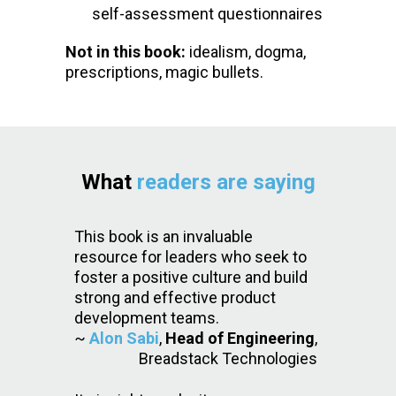
self-assessment questionnaires
Not in this book:
idealism, dogma,
prescriptions, magic bullets.
What
readers are saying
This book is an invaluable
resource for leaders who seek to
foster a positive culture and build
strong and effective product
development teams.
~
Alon Sabi
,
Head of Engineering
,
Breadstack Technologies