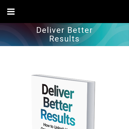
Deliver Better
Results