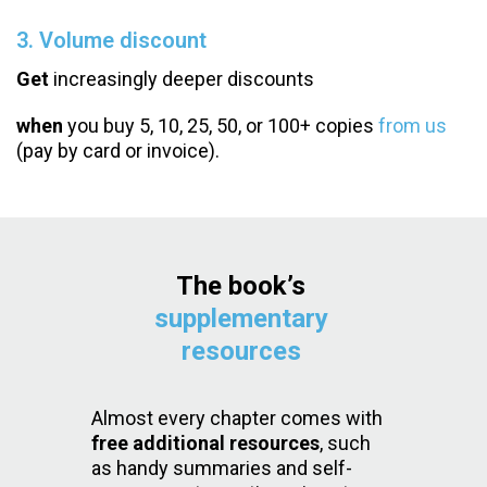
3. Volume discount
Get
increasingly deeper discounts
when
you buy 5, 10, 25, 50, or 100+ copies
from us
(pay by card or invoice).
The book’s
supplementary
resources
Almost every chapter comes with
free additional resources
, such
as handy summaries and self-