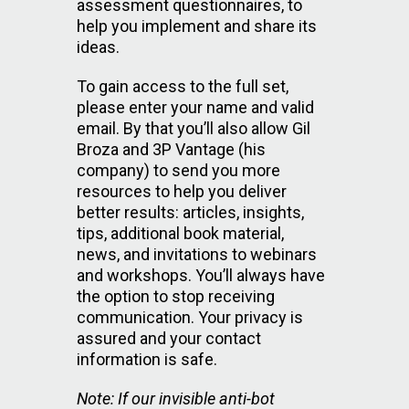
assessment questionnaires, to
help you implement and share its
ideas.
To gain access to the full set,
please enter your name and valid
email. By that you’ll also allow Gil
Broza and 3P Vantage (his
company) to send you more
resources to help you deliver
better results: articles, insights,
tips, additional book material,
news, and invitations to webinars
and workshops. You’ll always have
the option to stop receiving
communication. Your privacy is
assured and your contact
information is safe.
Note: If our invisible anti-bot