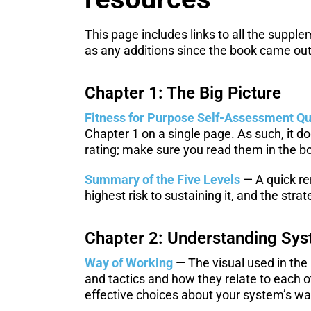
This page includes links to all the suppl
as any additions since the book came out
Chapter 1: The Big Picture
Fitness for Purpose Self-Assessment Qu
Chapter 1 on a single page. As such, it d
rating; make sure you read them in the bo
Summary of the Five Levels
— A quick re
highest risk to sustaining it, and the strat
Chapter 2: Understanding Sys
Way of Working
— The visual used in the
and tactics and how they relate to each o
effective choices about your system’s wa