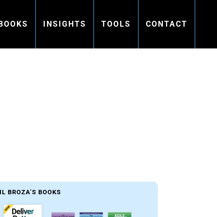
BOOKS
INSIGHTS
TOOLS
CONTACT
s
IL BROZA’S BOOKS