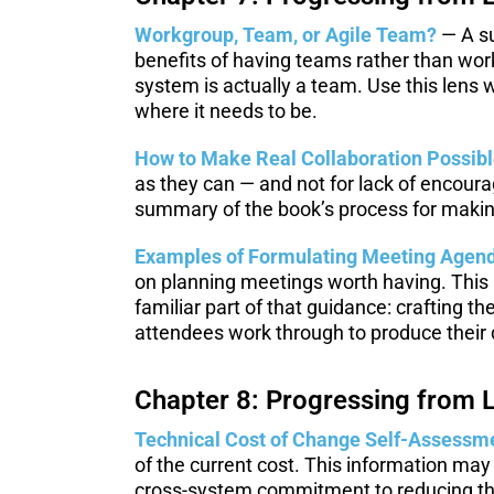
Workgroup, Team, or Agile Team?
— A su
benefits of having teams rather than wor
system is actually a team. Use this lens
where it needs to be.
How to Make Real Collaboration Possib
as they can — and not for lack of encoura
summary of the book’s process for making
Examples of Formulating Meeting Agend
on planning meetings worth having. This 
familiar part of that guidance: crafting t
attendees work through to produce their d
Chapter 8: Progressing from L
Technical Cost of Change Self-Assessm
of the current cost. This information may
cross-system commitment to reducing the