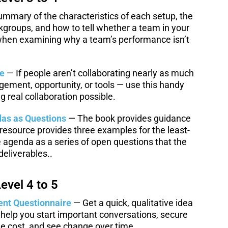
mmary of the characteristics of each setup, the
kgroups, and how to tell whether a team in your
 when examining why a team’s performance isn’t
le
— If people aren’t collaborating nearly as much
gement, opportunity, or tools — use this handy
 real collaboration possible.
as as Questions
— The book provides guidance
resource provides three examples for the least-
he agenda as a series of open questions that the
eliverables..
evel 4 to 5
ent Questionnaire
— Get a quick, qualitative idea
 help you start important conversations, secure
 cost, and see change over time.