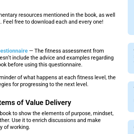
ementary resources mentioned in the book, as well
. Feel free to download each and every one!
estionnaire
— The fitness assessment from
oesn’t include the advice and examples regarding
ok before using this questionnaire.
minder of what happens at each fitness level, the
egies for progressing to the next level.
tems of Value Delivery
 book to show the elements of purpose, mindset,
ther. Use it to enrich discussions and make
y of working.