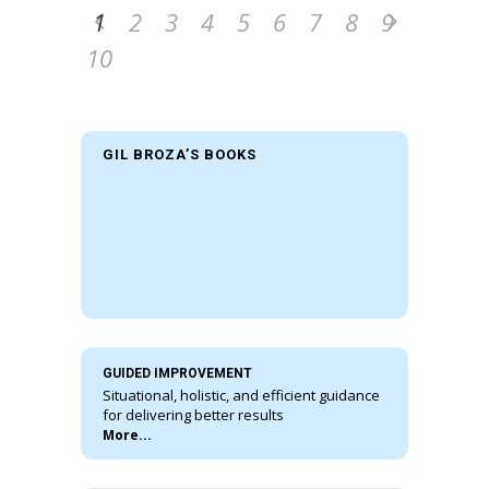
1
2
3
4
5
6
7
8
9
10
GIL BROZA’S BOOKS
GUIDED IMPROVEMENT
Situational, holistic, and efficient guidance
for delivering better results
More...