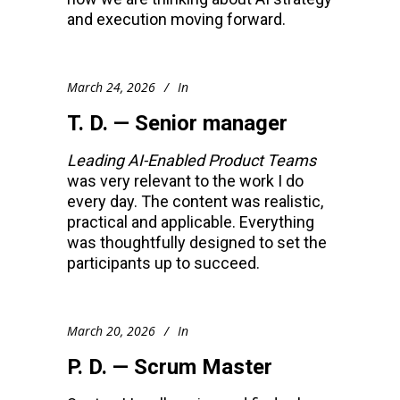
and execution moving forward.
March 24, 2026
In
T. D. — Senior manager
Leading AI-Enabled Product Teams
was very relevant to the work I do
every day. The content was realistic,
practical and applicable. Everything
was thoughtfully designed to set the
participants up to succeed.
March 20, 2026
In
P. D. — Scrum Master