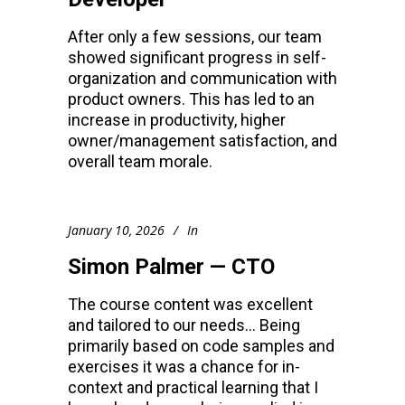
After only a few sessions, our team
showed significant progress in self-
organization and communication with
product owners. This has led to an
increase in productivity, higher
owner/management satisfaction, and
overall team morale.
January 10, 2026
In
Simon Palmer — CTO
The course content was excellent
and tailored to our needs… Being
primarily based on code samples and
exercises it was a chance for in-
context and practical learning that I