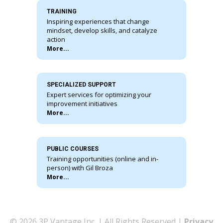
TRAINING
Inspiring experiences that change
mindset, develop skills, and catalyze
action
More...
SPECIALIZED SUPPORT
Expert services for optimizing your
improvement initiatives
More...
PUBLIC COURSES
Training opportunities (online and in-
person) with Gil Broza
More...
© 2026 3P Vantage Inc. | All Rights Reserved |
Privacy