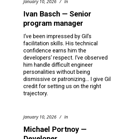
January 10, 2026
In
Ivan Basch — Senior
program manager
I’ve been impressed by Gil’s
facilitation skills. His technical
confidence earns him the
developers’ respect. I’ve observed
him handle difficult engineer
personalities without being
dismissive or patronizing… I give Gil
credit for setting us on the right
trajectory.
January 10, 2026
In
Michael Portnoy —
Developer