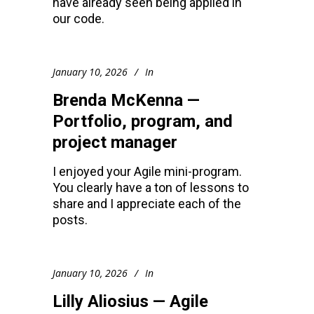
have already seen being applied in
our code.
January 10, 2026
In
Brenda McKenna —
Portfolio, program, and
project manager
I enjoyed your Agile mini-program.
You clearly have a ton of lessons to
share and I appreciate each of the
posts.
January 10, 2026
In
Lilly Aliosius — Agile