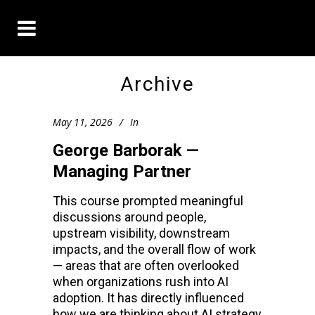
Archive
May 11, 2026
In
George Barborak —
Managing Partner
This course prompted meaningful
discussions around people,
upstream visibility, downstream
impacts, and the overall flow of work
— areas that are often overlooked
when organizations rush into AI
adoption. It has directly influenced
how we are thinking about AI strategy