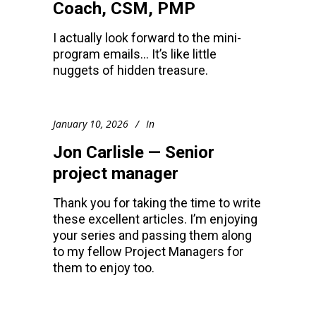
Coach, CSM, PMP
I actually look forward to the mini-
program emails… It’s like little
nuggets of hidden treasure.
January 10, 2026
In
Jon Carlisle — Senior
project manager
Thank you for taking the time to write
these excellent articles. I’m enjoying
your series and passing them along
to my fellow Project Managers for
them to enjoy too.