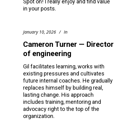
Spot on! I really enjoy and find value
in your posts.
January 10, 2026
In
Cameron Turner — Director
of engineering
Gil facilitates learning, works with
existing pressures and cultivates
future internal coaches. He gradually
replaces himself by building real,
lasting change. His approach
includes training, mentoring and
advocacy right to the top of the
organization.