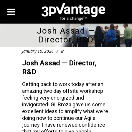
Josh Assad —
Director, R&D
January 10, 2026
In
Josh Assad — Director,
R&D
Getting back to work today after an
amazing two day offsite workshop
feeling very energized and
invigorated! Gil Broza gave us some
excellent ideas to amplify what we’re
doing now to continue our Agile
journey. I have renewed confidence
that my efforts to give people