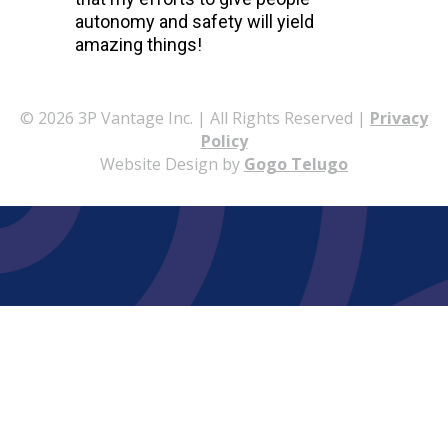
autonomy and safety will yield
amazing things!
© 2026 3P Vantage Inc. | All Rights Reserved |
Privacy
Policy
Website Design by
Gogo Telugo