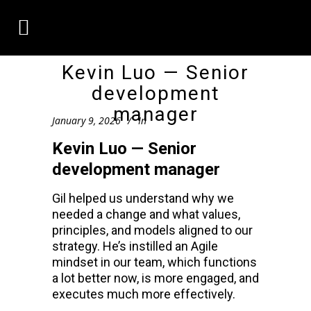
Kevin Luo — Senior
development
manager
January 9, 2026
In
Kevin Luo — Senior
development manager
Gil helped us understand why we
needed a change and what values,
principles, and models aligned to our
strategy. He’s instilled an Agile
mindset in our team, which functions
a lot better now, is more engaged, and
executes much more effectively.