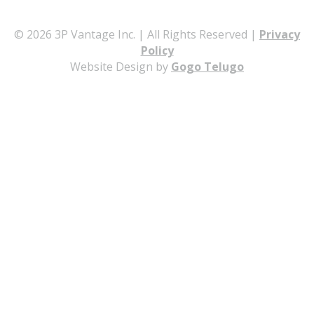
© 2026 3P Vantage Inc. | All Rights Reserved |
Privacy
Policy
Website Design by
Gogo Telugo