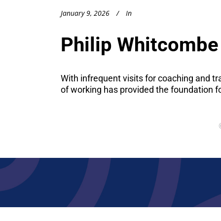
January 9, 2026
In
Philip Whitcombe 
With infrequent visits for coaching and t
of working has provided the foundation f