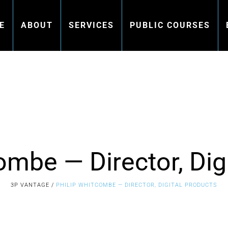
E
ABOUT
SERVICES
PUBLIC COURSES
ombe — Director, Dig
3P VANTAGE
/
PHILIP WHITCOMBE — DIRECTOR, DIGITAL PRODUCTS