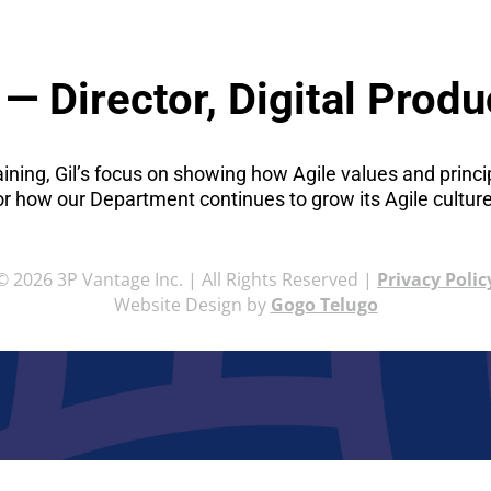
— Director, Digital Produ
raining, Gil’s focus on showing how Agile values and princ
or how our Department continues to grow its Agile culture
© 2026 3P Vantage Inc. | All Rights Reserved |
Privacy Polic
Website Design by
Gogo Telugo