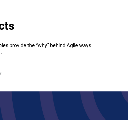
cts
iples provide the “why” behind Agile ways
.
y