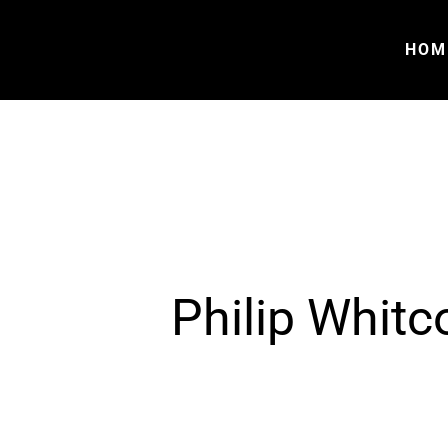
HOM
Philip Whitc