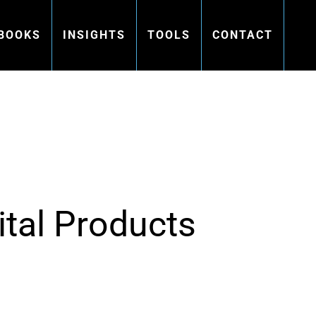
BOOKS
INSIGHTS
TOOLS
CONTACT
ital Products