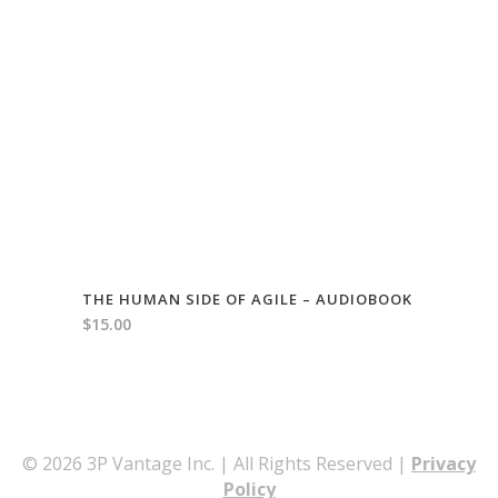
THE HUMAN SIDE OF AGILE – AUDIOBOOK
$
15.00
© 2026 3P Vantage Inc. | All Rights Reserved |
Privacy
Policy