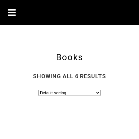
Books
SHOWING ALL 6 RESULTS