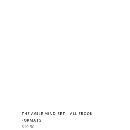
THE AGILE MIND-SET – ALL EBOOK
FORMATS
$
19.50