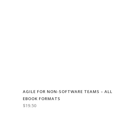
AGILE FOR NON-SOFTWARE TEAMS – ALL
EBOOK FORMATS
$
19.50