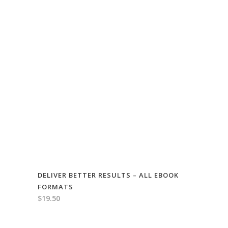
DELIVER BETTER RESULTS – ALL EBOOK
FORMATS
$
19.50