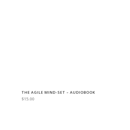
THE AGILE MIND-SET – AUDIOBOOK
$
15.00