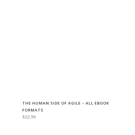
THE HUMAN SIDE OF AGILE – ALL EBOOK
FORMATS
$
22.99